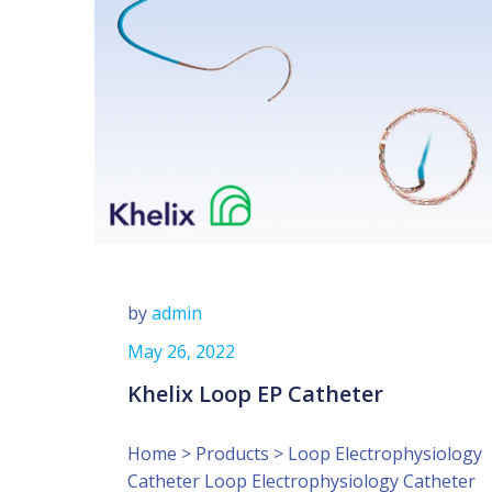
by
admin
May 26, 2022
Khelix Loop EP Catheter
Home > Products > Loop Electrophysiology
Catheter Loop Electrophysiology Catheter