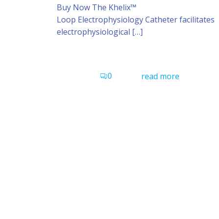
Buy Now The Khelix™
Loop Electrophysiology Catheter facilitates
electrophysiological […]
0
read more