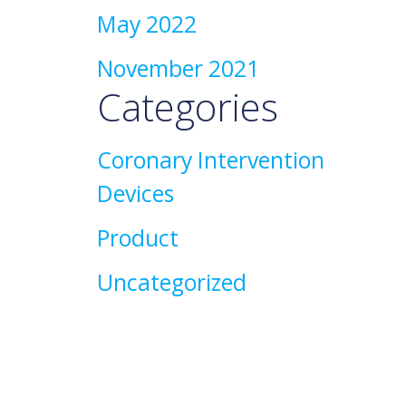
May 2022
November 2021
Categories
Coronary Intervention
Devices
Product
Uncategorized