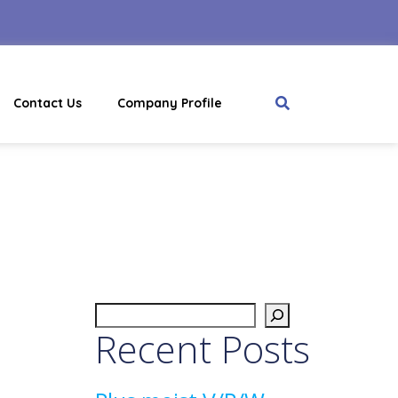
Contact Us
Company Profile
Recent Posts