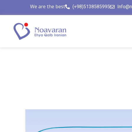
We are the best
(+98)5138585995
Info@n