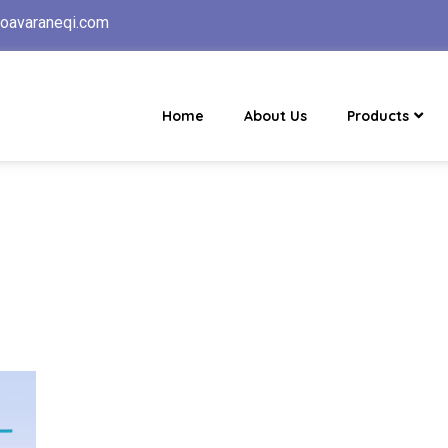
oavaraneqi.com
Home
About Us
Products