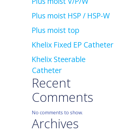
Plus moist V/P/W
Plus moist HSP / HSP-W
Plus moist top
Khelix Fixed EP Catheter
Khelix Steerable
Catheter
Recent
Comments
No comments to show.
Archives