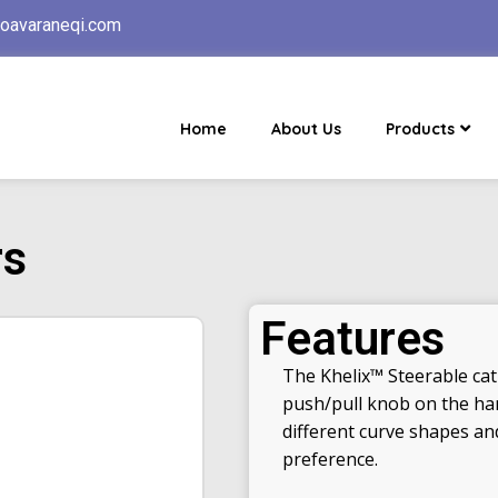
oavaraneqi.com
Home
About Us
Products
rs
Features
The Khelix™ Steerable cath
push/pull knob on the hand
different curve shapes and
preference.