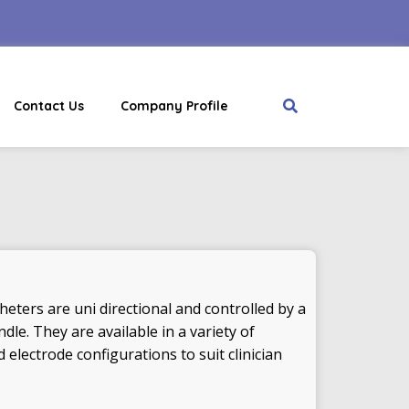
Contact Us
Company Profile
eters are uni directional and controlled by a
le. They are available in a variety of
 electrode configurations to suit clinician