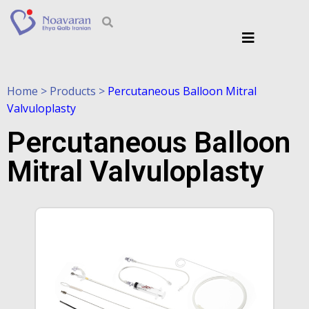
Home > Products >
Percutaneous Balloon Mitral
Valvuloplasty
Percutaneous Balloon
Mitral Valvuloplasty