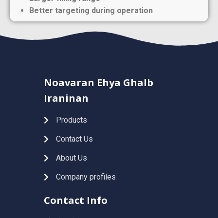
Better targeting during operation
Noavaran Ehya Ghalb
Iraninan
Products
Contact Us
About Us
Company profiles
Contact Info