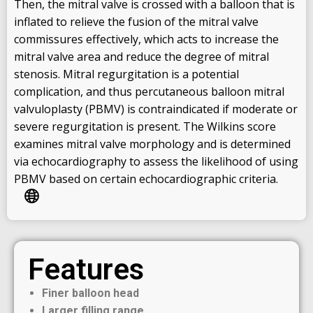
Then, the mitral valve is crossed with a balloon that is
inflated to relieve the fusion of the mitral valve
commissures effectively, which acts to increase the
mitral valve area and reduce the degree of mitral
stenosis. Mitral regurgitation is a potential
complication, and thus percutaneous balloon mitral
valvuloplasty (PBMV) is contraindicated if moderate or
severe regurgitation is present. The Wilkins score
examines mitral valve morphology and is determined
via echocardiography to assess the likelihood of using
PBMV based on certain echocardiographic criteria.
Features
Finer balloon head
Larger filling range