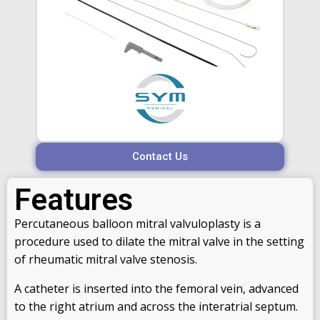
Contact Us
Features
Percutaneous balloon mitral valvuloplasty is a
procedure used to dilate the mitral valve in the setting
of rheumatic mitral valve stenosis.
A catheter is inserted into the femoral vein, advanced
to the right atrium and across the interatrial septum.